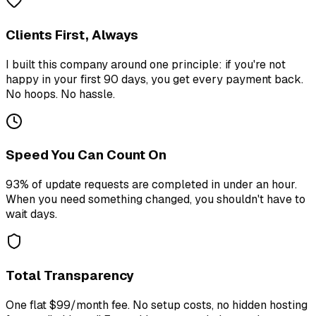
Clients First, Always
I built this company around one principle: if you're not
happy in your first 90 days, you get every payment back.
No hoops. No hassle.
Speed You Can Count On
93% of update requests are completed in under an hour.
When you need something changed, you shouldn't have to
wait days.
Total Transparency
One flat $99/month fee. No setup costs, no hidden hosting