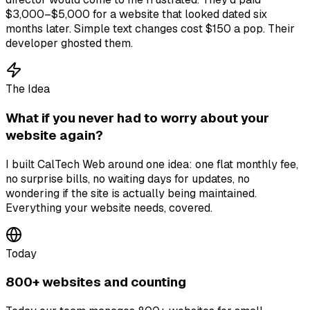
$3,000–$5,000 for a website that looked dated six
months later. Simple text changes cost $150 a pop. Their
developer ghosted them.
The Idea
What if you never had to worry about your
website again?
I built CalTech Web around one idea: one flat monthly fee,
no surprise bills, no waiting days for updates, no
wondering if the site is actually being maintained.
Everything your website needs, covered.
Today
800+ websites and counting