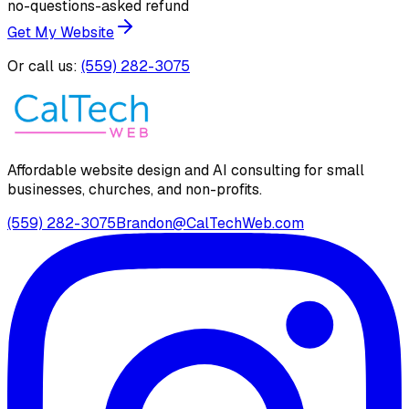
no-questions-asked refund
Get My Website
Or call us:
(559) 282-3075
Affordable website design and AI consulting for small
businesses, churches, and non-profits.
(559) 282-3075
Brandon@CalTechWeb.com