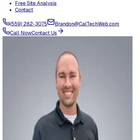
Free Site Analysis
Contact
(559) 282-3075
Brandon@CalTechWeb.com
Call Now
Contact Us