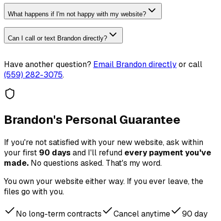
What happens if I'm not happy with my website?
Can I call or text Brandon directly?
Have another question?
Email Brandon directly
or call
(559) 282-3075
.
Brandon's Personal Guarantee
If you're not satisfied with your new website, ask within
your first
90 days
and I'll refund
every payment you've
made.
No questions asked. That's my word.
You own your website either way. If you ever leave, the
files go with you.
No long-term contracts
Cancel anytime
90 day