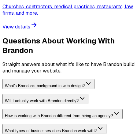
Churches, contractors, medical practices, restaurants, law
firms, and more.
View details
Questions About Working With
Brandon
Straight answers about what it's like to have Brandon build
and manage your website.
What's Brandon's background in web design?
Will I actually work with Brandon directly?
How is working with Brandon different from hiring an agency?
What types of businesses does Brandon work with?