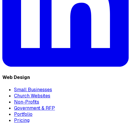
Web Design
Small Businesses
Church Websites
Non-Profits
Government & RFP
Portfolio
Pricing