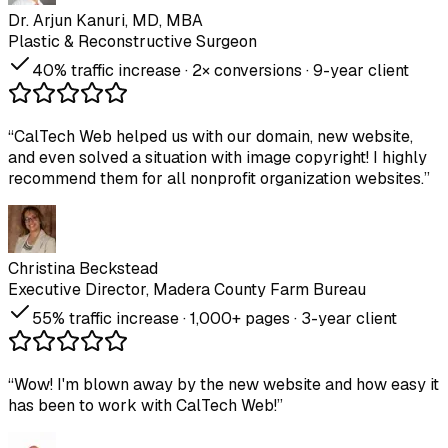
Dr. Arjun Kanuri, MD, MBA
Plastic & Reconstructive Surgeon
40% traffic increase · 2× conversions · 9-year client
“
CalTech Web helped us with our domain, new website,
and even solved a situation with image copyright! I highly
recommend them for all nonprofit organization websites.
”
Christina Beckstead
Executive Director, Madera County Farm Bureau
55% traffic increase · 1,000+ pages · 3-year client
“
Wow! I'm blown away by the new website and how easy it
has been to work with CalTech Web!
”