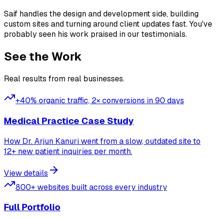
Saif handles the design and development side, building
custom sites and turning around client updates fast. You've
probably seen his work praised in our testimonials.
See the Work
Real results from real businesses.
+40% organic traffic, 2× conversions in 90 days
Medical Practice Case Study
How Dr. Arjun Kanuri went from a slow, outdated site to
12+ new patient inquiries per month.
View details
800+ websites built across every industry
Full Portfolio