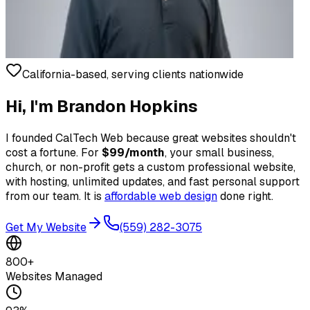
California-based, serving clients nationwide
Hi, I'm Brandon Hopkins
I founded CalTech Web because great websites shouldn't
cost a fortune. For
$99/month
, your small business,
church, or non-profit gets a custom professional website,
with hosting, unlimited updates, and fast personal support
from our team. It is
affordable web design
done right.
Get My Website
(559) 282-3075
800+
Websites Managed