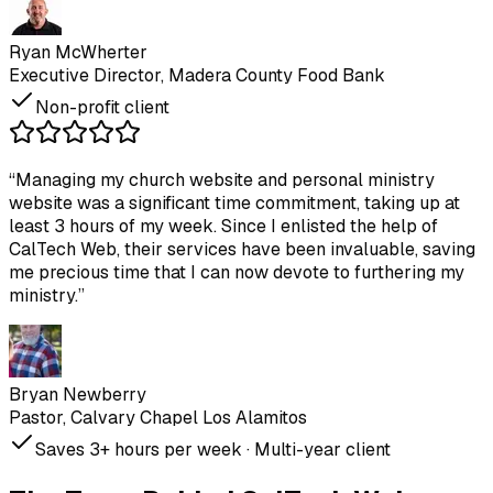
Ryan McWherter
Executive Director, Madera County Food Bank
Non-profit client
“
Managing my church website and personal ministry
website was a significant time commitment, taking up at
least 3 hours of my week. Since I enlisted the help of
CalTech Web, their services have been invaluable, saving
me precious time that I can now devote to furthering my
ministry.
”
Bryan Newberry
Pastor, Calvary Chapel Los Alamitos
Saves 3+ hours per week · Multi-year client