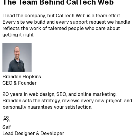
The Team Behind CalTech Web
I lead the company, but CalTech Web is a team effort.
Every site we build and every support request we handle
reflects the work of talented people who care about
getting it right.
Brandon Hopkins
CEO & Founder
20 years in web design, SEO, and online marketing.
Brandon sets the strategy, reviews every new project, and
personally guarantees your satisfaction.
Saif
Lead Designer & Developer