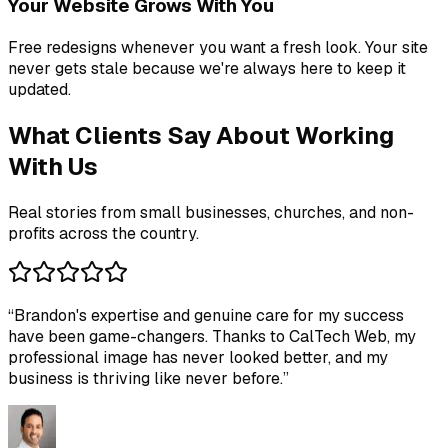
Your Website Grows With You
Free redesigns whenever you want a fresh look. Your site
never gets stale because we're always here to keep it
updated.
What Clients Say About Working
With Us
Real stories from small businesses, churches, and non-
profits across the country.
“
Brandon's expertise and genuine care for my success
have been game-changers. Thanks to CalTech Web, my
professional image has never looked better, and my
business is thriving like never before.
”