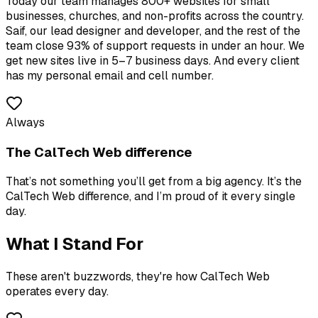
Today our team manages 800+ websites for small
businesses, churches, and non-profits across the country.
Saif, our lead designer and developer, and the rest of the
team close 93% of support requests in under an hour. We
get new sites live in 5–7 business days. And every client
has my personal email and cell number.
Always
The CalTech Web difference
That’s not something you’ll get from a big agency. It’s the
CalTech Web difference, and I’m proud of it every single
day.
What I Stand For
These aren't buzzwords, they're how CalTech Web
operates every day.