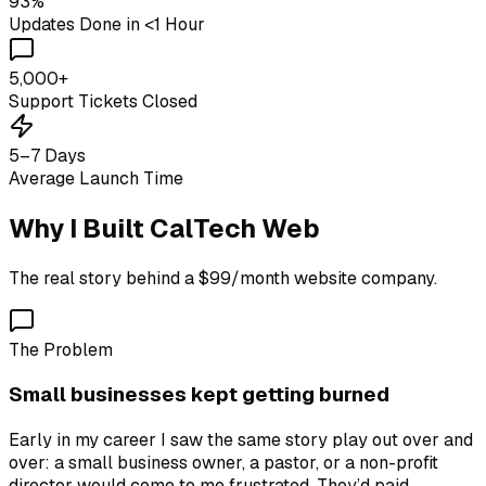
93%
Updates Done in <1 Hour
5,000+
Support Tickets Closed
5–7 Days
Average Launch Time
Why I Built CalTech Web
The real story behind a $99/month website company.
The Problem
Small businesses kept getting burned
Early in my career I saw the same story play out over and
over: a small business owner, a pastor, or a non-profit
director would come to me frustrated. They’d paid