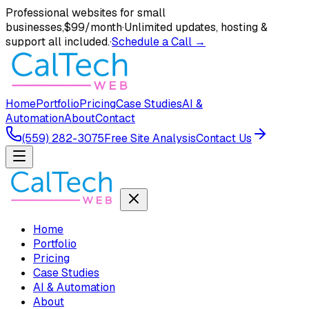
Professional websites for small
businesses,
$99/month
·
Unlimited updates, hosting &
support all included.
·
Schedule a Call →
Home
Portfolio
Pricing
Case Studies
AI &
Automation
About
Contact
(559) 282-3075
Free Site Analysis
Contact Us
Home
Portfolio
Pricing
Case Studies
AI & Automation
About