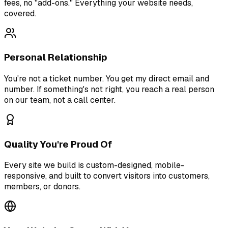
fees, no "add-ons." Everything your website needs,
covered.
Personal Relationship
You're not a ticket number. You get my direct email and
number. If something's not right, you reach a real person
on our team, not a call center.
Quality You're Proud Of
Every site we build is custom-designed, mobile-
responsive, and built to convert visitors into customers,
members, or donors.