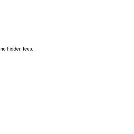
 no hidden fees.