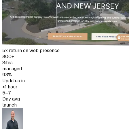
5x return on web presence
800+
Sites
managed
93%
Updates in
<1 hour
5–7
Day avg
launch