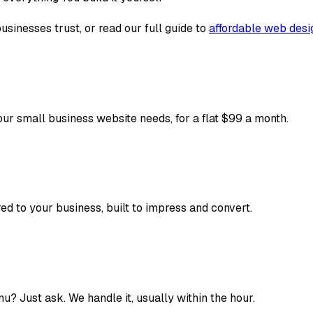
usinesses trust, or read our full guide to
affordable web desi
our small business website needs, for a flat $99 a month.
ed to your business, built to impress and convert.
? Just ask. We handle it, usually within the hour.