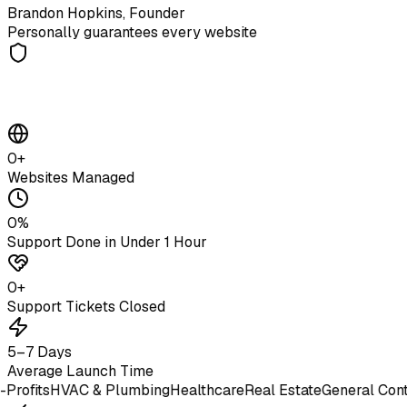
Brandon Hopkins, Founder
Personally guarantees every website
0
+
Websites Managed
0
%
Support Done in Under 1 Hour
0
+
Support Tickets Closed
5–7 Days
Average Launch Time
ts
HVAC & Plumbing
Healthcare
Real Estate
General Contracto