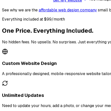
Get My Website
See why we are the
affordable web design company
small b
Everything included at $99/month
One Price. Everything Included.
No hidden fees. No upsells. No surprises. Just everything y
Custom Website Design
A professionally designed, mobile-responsive website tailor
Unlimited Updates
Need to update your hours, add a photo, or change your menu