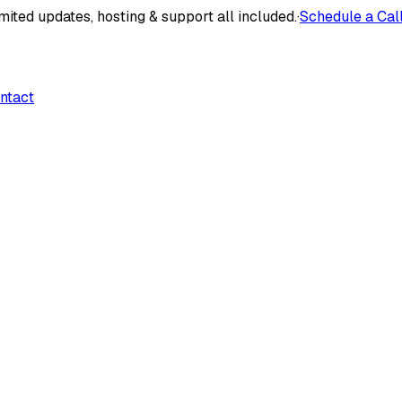
mited updates, hosting & support all included.
·
Schedule a Cal
ntact