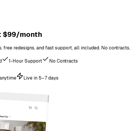
st $99/month
 free redesigns, and fast support, all included. No contracts,
d
1-Hour Support
No Contracts
 anytime
Live in 5–7 days