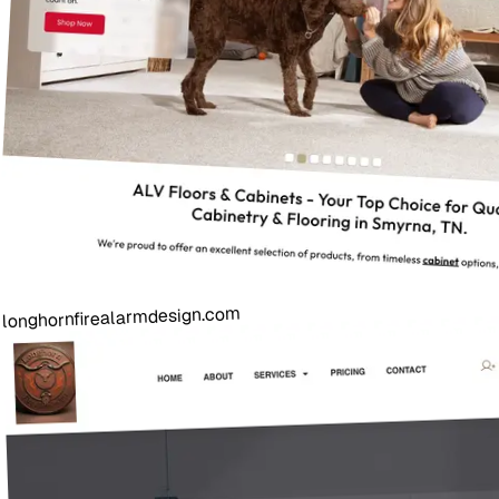
longhornfirealarmdesign.com