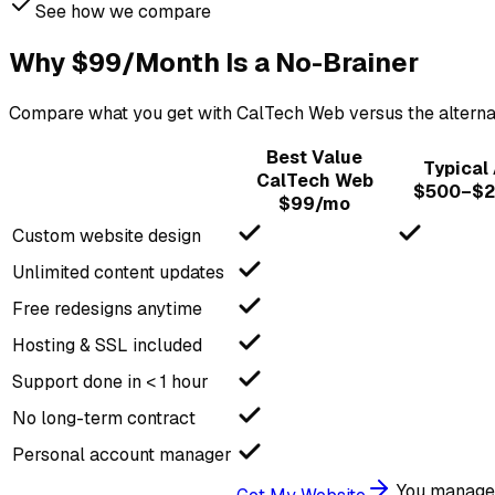
See how we compare
Why $99/Month Is a No-Brainer
Compare what you get with CalTech Web versus the alternativ
Best Value
Typical
CalTech Web
$500–$2
$99/mo
Custom website design
Unlimited content updates
Free redesigns anytime
Hosting & SSL included
Support done in < 1 hour
No long-term contract
Personal account manager
You manage