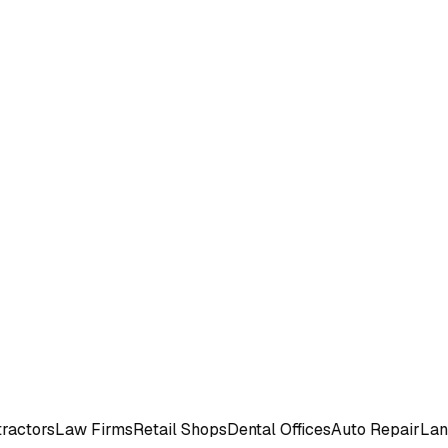
rs
Law Firms
Retail Shops
Dental Offices
Auto Repair
Landsca