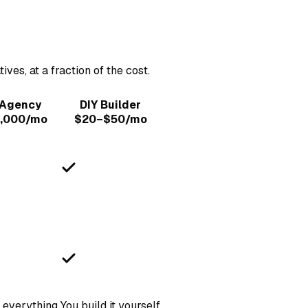
es, at a fraction of the cost.
 Agency
DIY Builder
,000/mo
$20–$50/mo
 everything
You build it yourself