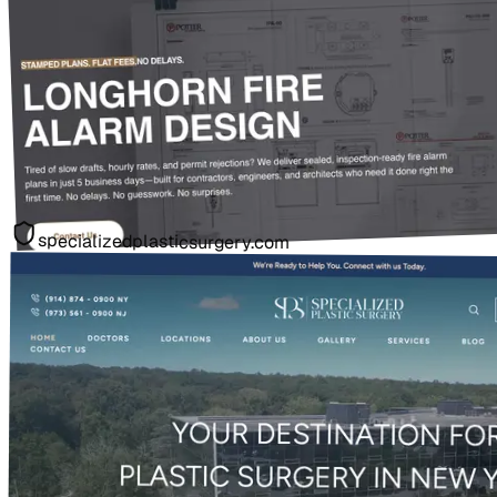
specializedplasticsurgery.com