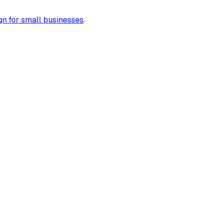
gn for small businesses
.