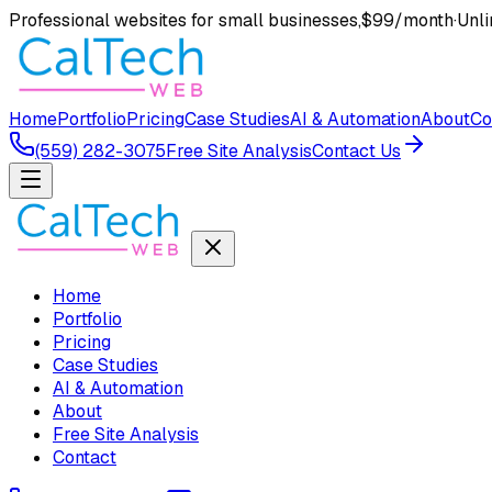
Professional websites for small businesses,
$99/month
·
Unli
Home
Portfolio
Pricing
Case Studies
AI & Automation
About
Co
(559) 282-3075
Free Site Analysis
Contact Us
Home
Portfolio
Pricing
Case Studies
AI & Automation
About
Free Site Analysis
Contact