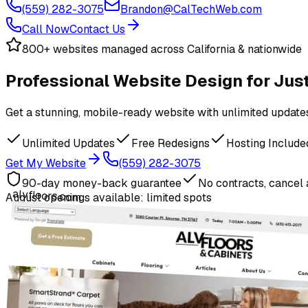
(559) 282-3075
Brandon@CalTechWeb.com
Call Now
Contact Us
800+ websites managed across California & nationwide
Professional Website Design
for Ju
Get a stunning, mobile-ready website with unlimited updates,
Unlimited Updates
Free Redesigns
Hosting Include
Get My Website
(559) 282-3075
90-day money-back guarantee
No contracts, cancel
alvfloors.com
August
openings available: limited spots