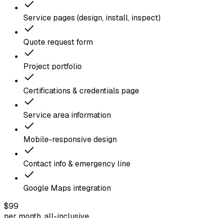
Service pages (design, install, inspect)
Quote request form
Project portfolio
Certifications & credentials page
Service area information
Mobile-responsive design
Contact info & emergency line
Google Maps integration
$99
per month, all-inclusive