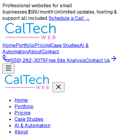
Professional websites for small
businesses,
$99/month
·
Unlimited updates, hosting &
support all included.
·
Schedule a Call →
Home
Portfolio
Pricing
Case Studies
AI &
Automation
About
Contact
(559) 282-3075
Free Site Analysis
Contact Us
Home
Portfolio
Pricing
Case Studies
AI & Automation
About