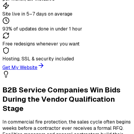
Site live in 5–7 days on average
93% of updates done in under 1 hour
Free redesigns whenever you want
Hosting, SSL & security included
Get My Website
B2B Service Companies Win Bids
During the Vendor Qualification
Stage
In commercial fire protection, the sales cycle often begins
weeks before a contractor ever receives a formal RFQ.