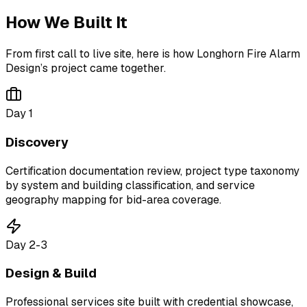
How We Built It
From first call to live site, here is how
Longhorn Fire Alarm
Design
’s project came together.
Day 1
Discovery
Certification documentation review, project type taxonomy
by system and building classification, and service
geography mapping for bid-area coverage.
Day 2-3
Design & Build
Professional services site built with credential showcase,