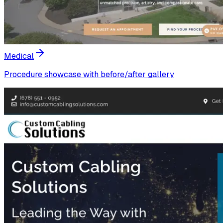
Medical
Procedure showcase with before/after gallery