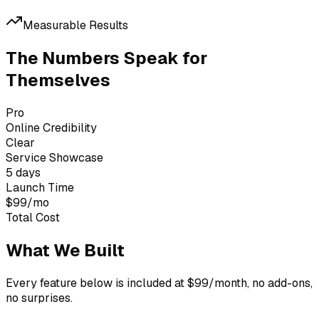
Measurable Results
The Numbers Speak for
Themselves
Pro
Online Credibility
Clear
Service Showcase
5 days
Launch Time
$99/mo
Total Cost
What We Built
Every feature below is included at $99/month, no add-ons,
no surprises.