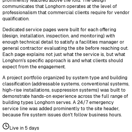
prominently featured above the fold. The design
communicates that Longhorn operates at the level of
professionalism that commercial clients require for vendor
qualification.
Dedicated service pages were built for each offering
(design, installation, inspection, and monitoring) with
enough technical detail to satisfy a facilities manager or
general contractor evaluating the site before reaching out.
Each page explains not just what the service is, but what
Longhorn's specific approach is and what clients should
expect from the engagement.
A project portfolio organized by system type and building
classification (addressable systems, conventional systems,
high-rise installations, suppression systems) was built to
demonstrate hands-on experience across the full range of
building types Longhorn serves. A 24/7 emergency
service line was added prominently to the site header,
because fire system issues don't follow business hours.
Live in
5 days