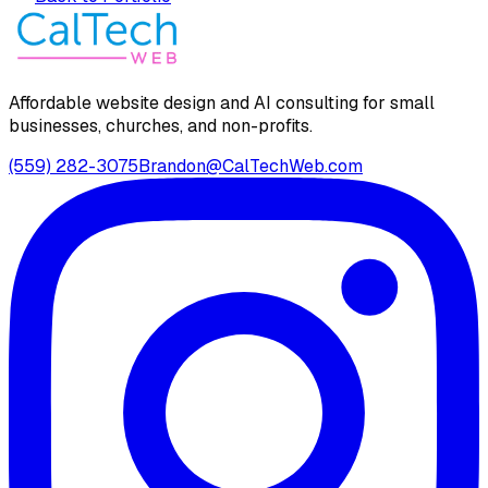
Affordable website design and AI consulting for small
businesses, churches, and non-profits.
(559) 282-3075
Brandon@CalTechWeb.com