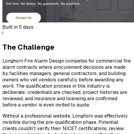
Built in
5 days
!
The Challenge
Longhorn Fire Alarm Design competes for commercial fire
alarm contracts where procurement decisions are made
by facilities managers, general contractors, and building
owners who vet vendors carefully before awarding any
work. The qualification process in this industry is
deliberate: credentials are checked, project histories are
reviewed, and insurance and licensing are confirmed
before a vendor is even invited to quote.
Without a professional website, Longhorn was effectively
invisible during the pre-qualification phase. Potential
clients couldn't verify their NICET certifications, review