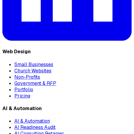
Web Design
Small Businesses
Church Websites
Non-Profits
Government & RFP
Portfolio
Pricing
AI & Automation
AI & Automation
AI Readiness Audit
AI Consulting Retainer