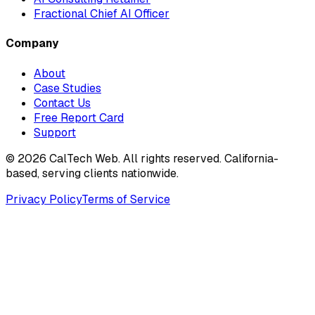
Fractional Chief AI Officer
Company
About
Case Studies
Contact Us
Free Report Card
Support
©
2026
CalTech Web. All rights reserved. California-
based, serving clients nationwide.
Privacy Policy
Terms of Service