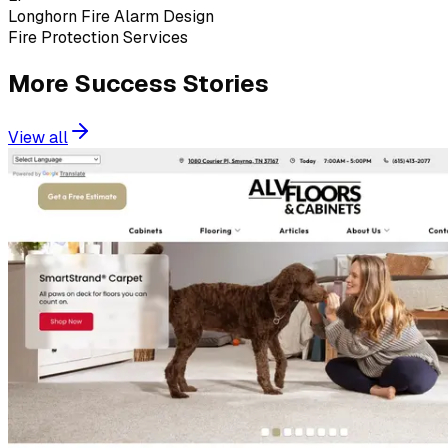
Longhorn Fire Alarm Design
Fire Protection Services
More Success Stories
View all