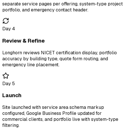
separate service pages per offering, system-type project
portfolio, and emergency contact header.
Day 4
Review & Refine
Longhorn reviews NICET certification display, portfolio
accuracy by building type, quote form routing, and
emergency line placement.
Day 5
Launch
Site launched with service area schema markup
configured, Google Business Profile updated for
commercial clients, and portfolio live with system-type
filtering.