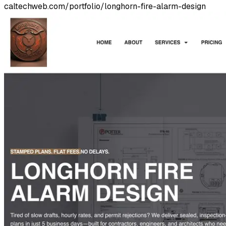
caltechweb.com/portfolio/longhorn-fire-alarm-design