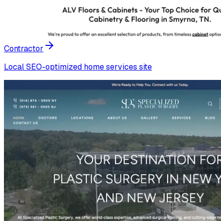
Contractor
Local SEO-optimized home services site