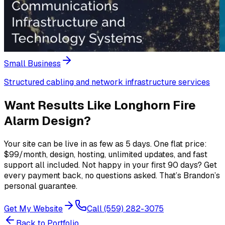
Small Business
Structured cabling and network infrastructure services
Want Results Like
Longhorn Fire
Alarm Design
?
Your site can be live in as few as 5 days. One flat price:
$99/month, design, hosting, unlimited updates, and fast
support all included. Not happy in your first 90 days? Get
every payment back, no questions asked. That’s Brandon’s
personal guarantee.
Get My Website
Call (559) 282-3075
Back to Portfolio