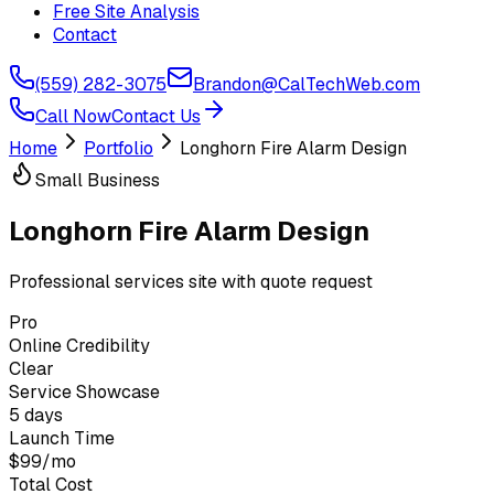
Free Site Analysis
Contact
(559) 282-3075
Brandon@CalTechWeb.com
Call Now
Contact Us
Home
Portfolio
Longhorn Fire Alarm Design
Small Business
Longhorn Fire Alarm Design
Professional services site with quote request
Pro
Online Credibility
Clear
Service Showcase
5 days
Launch Time
$99/mo
Total Cost