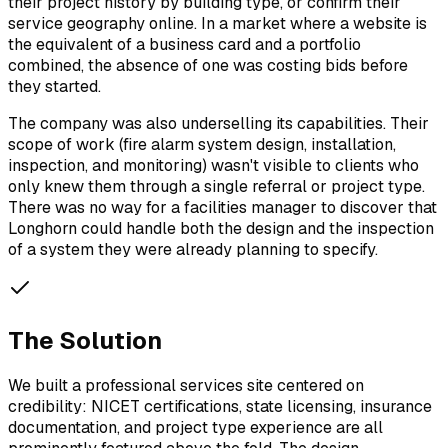
their project history by building type, or confirm their
service geography online. In a market where a website is
the equivalent of a business card and a portfolio
combined, the absence of one was costing bids before
they started.
The company was also underselling its capabilities. Their
scope of work (fire alarm system design, installation,
inspection, and monitoring) wasn't visible to clients who
only knew them through a single referral or project type.
There was no way for a facilities manager to discover that
Longhorn could handle both the design and the inspection
of a system they were already planning to specify.
The Solution
We built a professional services site centered on
credibility: NICET certifications, state licensing, insurance
documentation, and project type experience are all