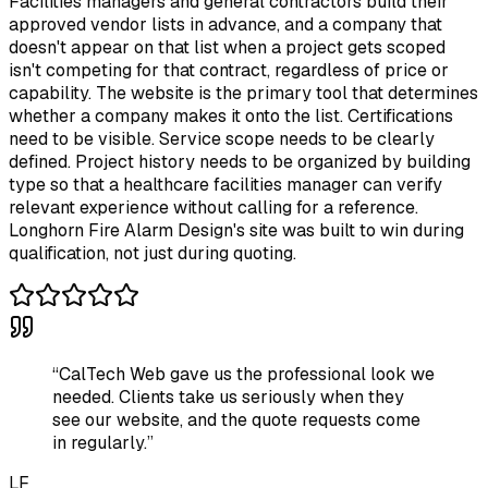
Facilities managers and general contractors build their
approved vendor lists in advance, and a company that
doesn't appear on that list when a project gets scoped
isn't competing for that contract, regardless of price or
capability. The website is the primary tool that determines
whether a company makes it onto the list. Certifications
need to be visible. Service scope needs to be clearly
defined. Project history needs to be organized by building
type so that a healthcare facilities manager can verify
relevant experience without calling for a reference.
Longhorn Fire Alarm Design's site was built to win during
qualification, not just during quoting.
“
CalTech Web gave us the professional look we
needed. Clients take us seriously when they
see our website, and the quote requests come
in regularly.
”
LF